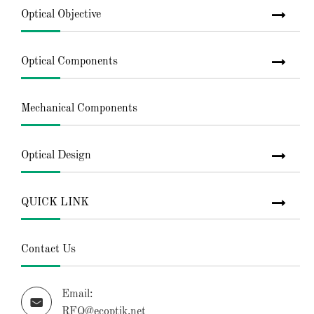
Optical Objective
Optical Components
Mechanical Components
Optical Design
QUICK LINK
Contact Us
Email:

RFQ@ecoptik.net