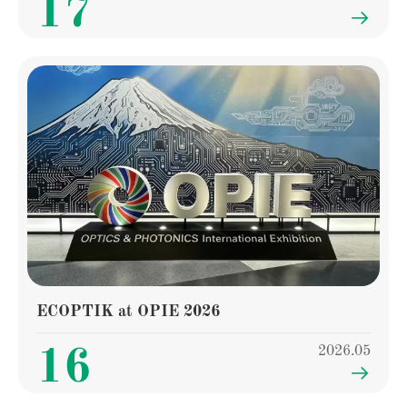
17

ECOPTIK at OPIE 2026
2026.05
16
