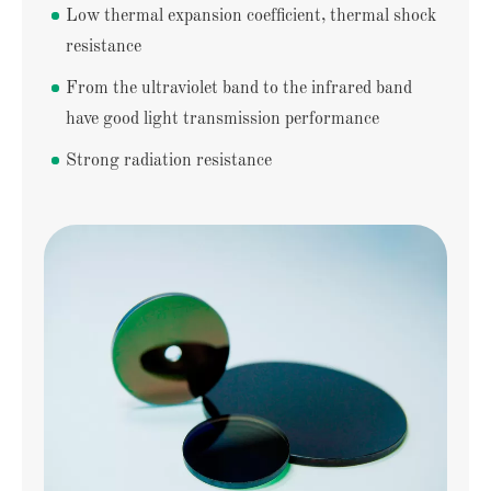
Low thermal expansion coefficient, thermal shock
resistance
From the ultraviolet band to the infrared band
have good light transmission performance
Strong radiation resistance