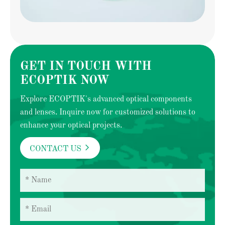
GET IN TOUCH WITH
ECOPTIK NOW
Explore ECOPTIK's advanced optical components
and lenses. Inquire now for customized solutions to
enhance your optical projects.

CONTACT US