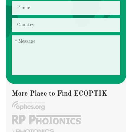
More Place to Find ECOPTIK