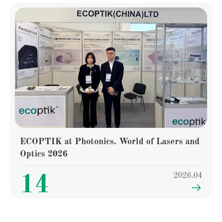
ECOPTIK at Photonics. World of Lasers and
Optics 2026
2026.04
14
