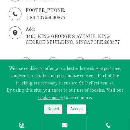
FOOTER_PHONE:

+86-13756690877
Add:

346C KING GEORGE'S AVENUE, KING
GEORGE'SBUILDING, SINGAPORE 208577
We use cookies to offer you a better browsing experience,
analyze site traffic and personalize content. Part of the
tracking is necessary to ensure SEO effectiveness,
Copyright ©
ECOPTIK INDUSTRIAL PTE.LTD.
All
By using this site, you agree to our use of cookies. Visit our
Rights Reserved.
cookie policy
to learn more.
Sitemap
|
Privacy Policy
Reject
Accept


