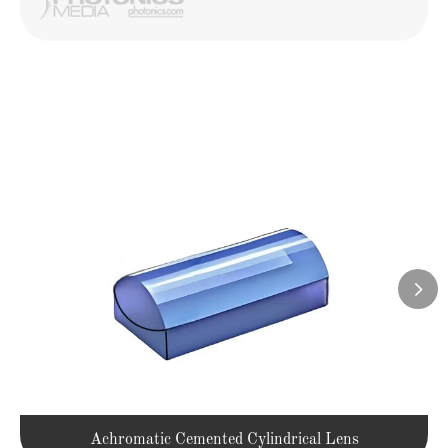

Achromatic Cemented Cylindrical Lens