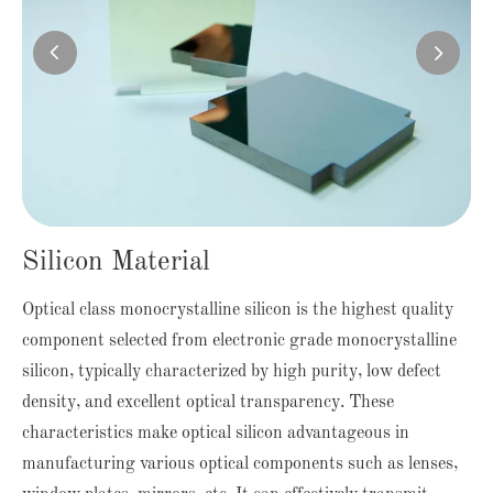


Silicon Material
Optical class monocrystalline silicon is the highest quality
component selected from electronic grade monocrystalline
silicon, typically characterized by high purity, low defect
density, and excellent optical transparency. These
characteristics make optical silicon advantageous in
manufacturing various optical components such as lenses,