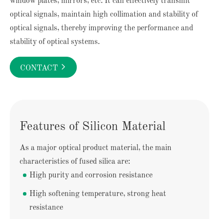
window plates, mirrors, etc. It can effectively transmit
optical signals, maintain high collimation and stability of
optical signals, thereby improving the performance and
stability of optical systems.

CONTACT
Features of Silicon Material
As a major optical product material, the main
characteristics of fused silica are:
High purity and corrosion resistance
High softening temperature, strong heat
resistance