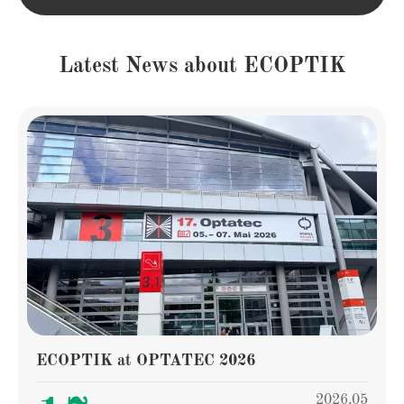
Latest News about ECOPTIK
ECOPTIK at OPTATEC 2026
2026.05