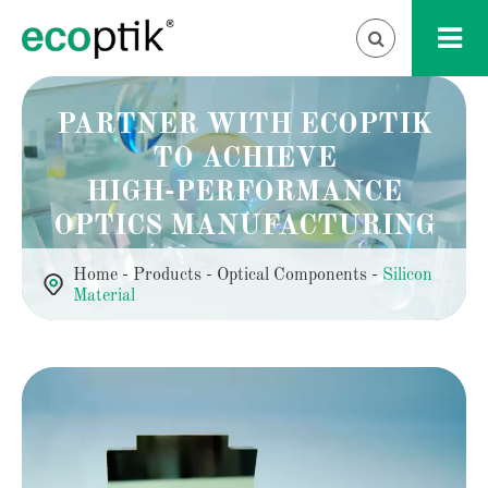
PARTNER WITH ECOPTIK
TO ACHIEVE
HIGH-PERFORMANCE
OPTICS MANUFACTURING
Home
Products
Optical Components
Silicon
Material