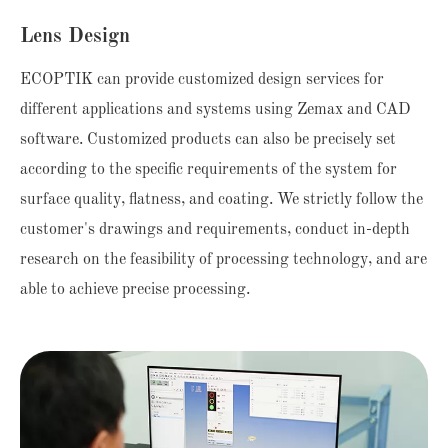
Lens Design
ECOPTIK can provide customized design services for
different applications and systems using Zemax and CAD
software. Customized products can also be precisely set
according to the specific requirements of the system for
surface quality, flatness, and coating. We strictly follow the
customer's drawings and requirements, conduct in-depth
research on the feasibility of processing technology, and are
able to achieve precise processing.