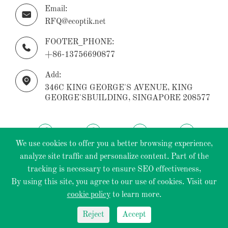
Email:

RFQ@ecoptik.net
FOOTER_PHONE:

+86-13756690877
Add:

346C KING GEORGE'S AVENUE, KING
GEORGE'SBUILDING, SINGAPORE 208577
We use cookies to offer you a better browsing experience,
analyze site traffic and personalize content. Part of the
tracking is necessary to ensure SEO effectiveness,
Copyright ©
ECOPTIK INDUSTRIAL PTE.LTD.
All
By using this site, you agree to our use of cookies. Visit our
Rights Reserved.
cookie policy
to learn more.
Sitemap
|
Privacy Policy
Reject
Accept