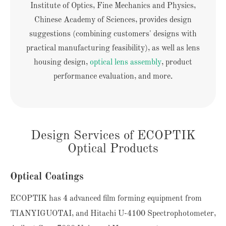
Institute of Optics, Fine Mechanics and Physics,
Chinese Academy of Sciences, provides design
suggestions (combining customers' designs with
practical manufacturing feasibility), as well as lens
housing design,
optical lens assembly
, product
performance evaluation, and more.
Design Services of ECOPTIK
Optical Products
Optical Coatings
ECOPTIK has 4 advanced film forming equipment from
TIANYIGUOTAI, and Hitachi U-4100 Spectrophotometer,