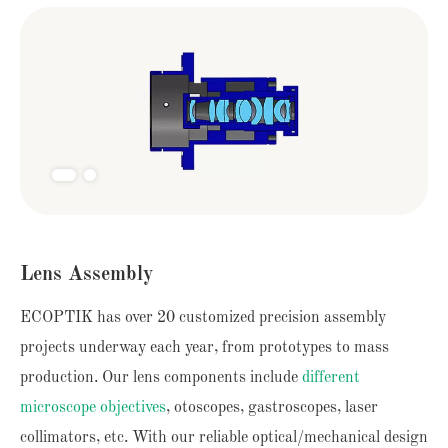
Lens Assembly
ECOPTIK has over 20 customized precision assembly
projects underway each year, from prototypes to mass
production. Our lens components include
different
microscope objectives
, otoscopes, gastroscopes, laser
collimators, etc. With our reliable optical/mechanical design