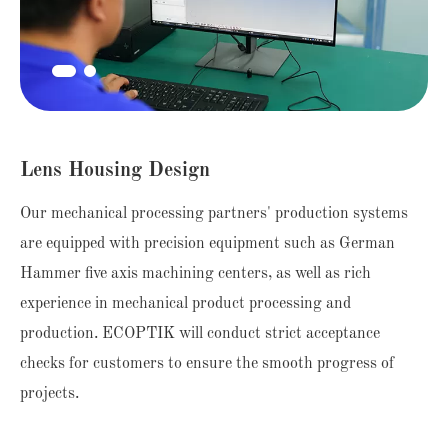
Lens Housing Design
Our mechanical processing partners' production systems
are equipped with precision equipment such as German
Hammer five axis machining centers, as well as rich
experience in mechanical product processing and
production. ECOPTIK will conduct strict acceptance
checks for customers to ensure the smooth progress of
projects.