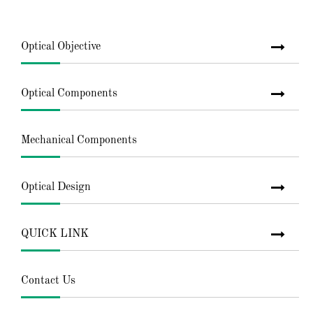
Optical Objective
Optical Components
Mechanical Components
Optical Design
QUICK LINK
Contact Us