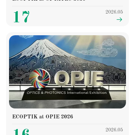
2026.05
17

ECOPTIK at OPIE 2026
2026.05