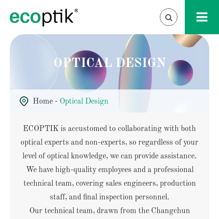
OPTICAL DESIGN
Home
Optical Design
ECOPTIK is accustomed to collaborating with both
optical experts and non-experts, so regardless of your
level of optical knowledge, we can provide assistance.
We have high-quality employees and a professional
technical team, covering sales engineers, production
staff, and final inspection personnel.
Our technical team, drawn from the Changchun