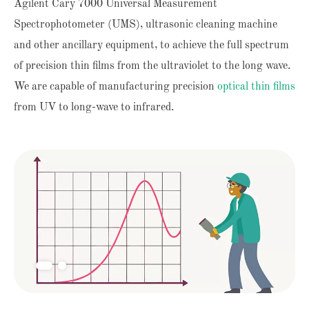
Agilent Cary 7000 Universal Measurement
Spectrophotometer (UMS), ultrasonic cleaning machine
and other ancillary equipment, to achieve the full spectrum
of precision thin films from the ultraviolet to the long wave.
We are capable of manufacturing precision
optical thin films
from UV to long-wave to infrared.