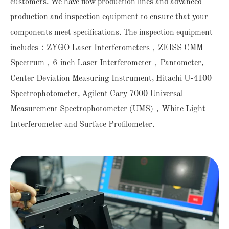
customers. We have flow production lines and advanced
production and inspection equipment to ensure that your
components meet specifications. The inspection equipment
includes：ZYGO Laser Interferometers，ZEISS CMM
Spectrum，6-inch Laser Interferometer，Pantometer,
Center Deviation Measuring Instrument, Hitachi U-4100
Spectrophotometer, Agilent Cary 7000 Universal
Measurement Spectrophotometer (UMS)，White Light
Interferometer and Surface Profilometer.