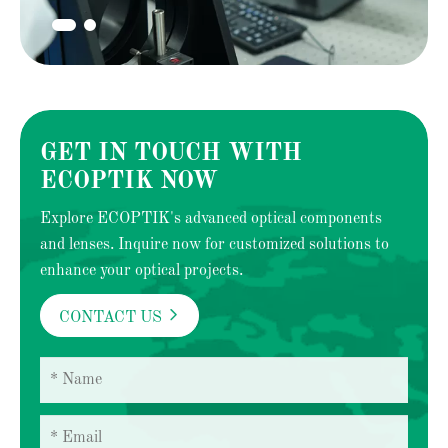
GET IN TOUCH WITH
ECOPTIK NOW
Explore ECOPTIK's advanced optical components
and lenses. Inquire now for customized solutions to
enhance your optical projects.

CONTACT US