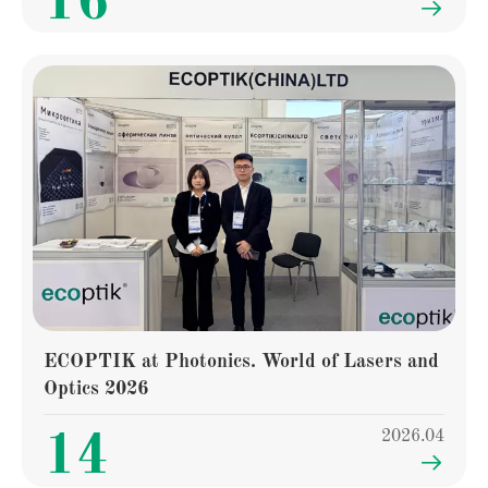
16

ECOPTIK at Photonics. World of Lasers and
Optics 2026
2026.04
14
