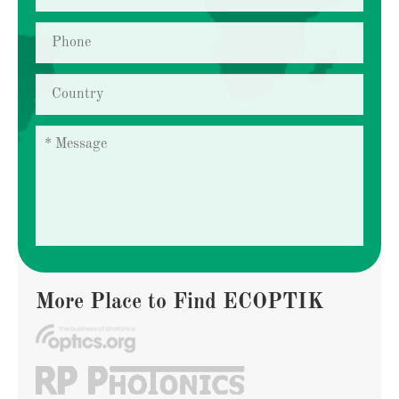
More Place to Find ECOPTIK