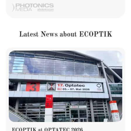
Latest News about ECOPTIK
ECOPTIK at OPTATEC 2026