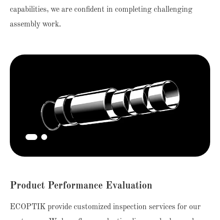
capabilities, we are confident in completing challenging
assembly work.
Product Performance Evaluation
ECOPTIK provide customized inspection services for our