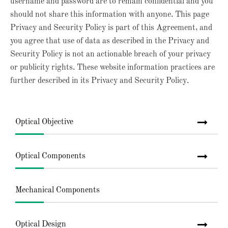
username and password are to remain confidential and you
should not share this information with anyone. This page
Privacy and Security Policy is part of this Agreement, and
you agree that use of data as described in the Privacy and
Security Policy is not an actionable breach of your privacy
or publicity rights. These website information practices are
further described in its Privacy and Security Policy.
Optical Objective
Optical Components
Mechanical Components
Optical Design