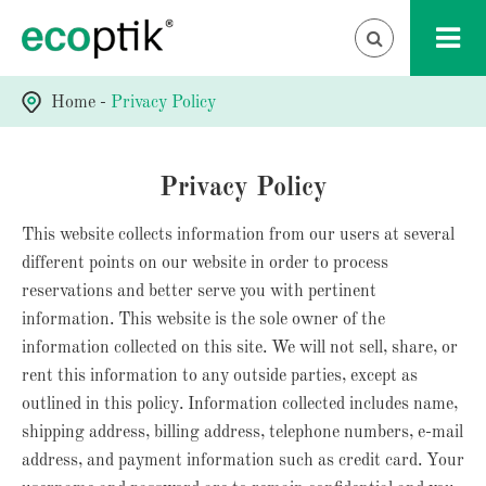
Home
Privacy Policy
Privacy Policy
This website collects information from our users at several
different points on our website in order to process
reservations and better serve you with pertinent
information. This website is the sole owner of the
information collected on this site. We will not sell, share, or
rent this information to any outside parties, except as
outlined in this policy. Information collected includes name,
shipping address, billing address, telephone numbers, e-mail
address, and payment information such as credit card. Your