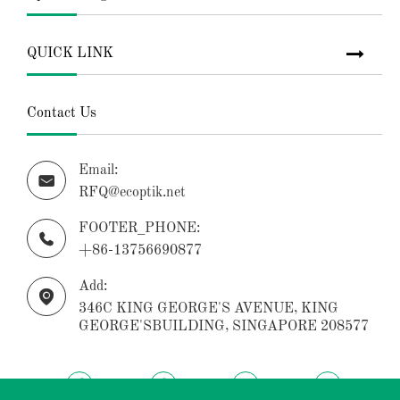
QUICK LINK
Contact Us
Email:

RFQ@ecoptik.net
FOOTER_PHONE:

+86-13756690877
Add:

346C KING GEORGE'S AVENUE, KING
GEORGE'SBUILDING, SINGAPORE 208577