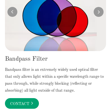


Bandpass Filter
Bandpass filter is an extremely widely used optical filter
that only allows light within a specific wavelength range to
pass through, while strongly blocking (reflecting or
absorbing) all light outside of that range.

CONTACT