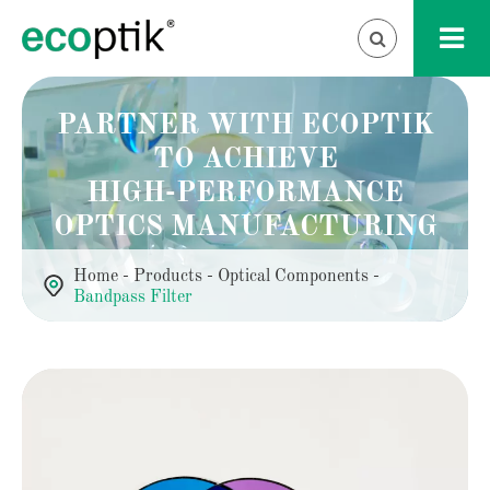
PARTNER WITH ECOPTIK
TO ACHIEVE
HIGH-PERFORMANCE
OPTICS MANUFACTURING
Home
Products
Optical Components
Bandpass Filter