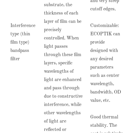
and very steep
substrate, the
cutoff edges.
thickness of each
layer of film can be
Interference
Customizable:
precisely
type (thin
ECOPTIK can
controlled. When
film type)
provide
light passes
bandpass
designed with
through these film
filter
any desired
layers, specific
parameters
wavelengths of
such as center
light are enhanced
wavelength,
and pass through
bandwidth, OD
due to constructive
value, etc.
interference, while
other wavelengths
Good thermal
of light are
stability. The
reflected or