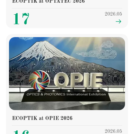
ECOPTIK at OPTATEC 2026
2026.05
17

ECOPTIK at OPIE 2026
2026.05