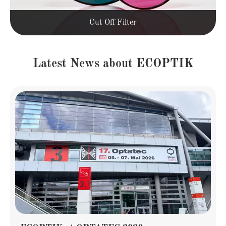
Cut Off Filter
Latest News about ECOPTIK