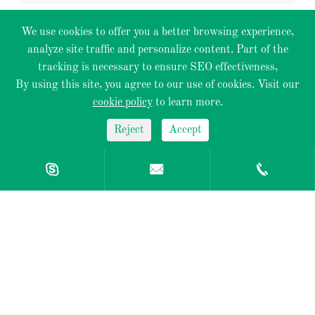
We use cookies to offer you a better browsing experience,
analyze site traffic and personalize content. Part of the
Optical Objective
tracking is necessary to ensure SEO effectiveness,
By using this site, you agree to our use of cookies. Visit our
Optical Components
cookie policy
to learn more.
Reject
Accept
Mechanical Components



Optical Design
QUICK LINK
Contact Us