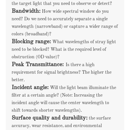
the target light that you need to observe or detect?
Bandwidth:
How wide spectral window do you
need? Do we need to accurately separate a single
wavelength (narrowband) or capture a wider range of
colors (broadband)?
Blocking range:
What wavelengths of stray light
need to be blocked? What is the required level of
obstruction (OD value)?
Peak Transmittance:
Is there a high
requirement for signal brightness? The higher the
better.
Incident angle:
Will the light beam illuminate the
filter at a certain angle? (Note: Increasing the
incident angle will cause the center wavelength to
shift towards shorter wavelengths).
Surface quality and durability:
the surface
accuracy, wear resistance, and environmental