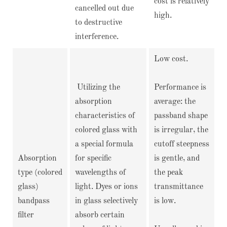
cost is relatively
cancelled out due
high.
to destructive
interference.
Low cost.
Utilizing the
Performance is
absorption
average: the
characteristics of
passband shape
colored glass with
is irregular, the
a special formula
cutoff steepness
Absorption
for specific
is gentle, and
type (colored
wavelengths of
the peak
glass)
light. Dyes or ions
transmittance
bandpass
in glass selectively
is low.
filter
absorb certain