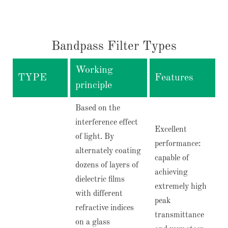
Bandpass Filter Types
Working
TYPE
Features
principle
Based on the
interference effect
Excellent
of light. By
performance:
alternately coating
capable of
dozens of layers of
achieving
dielectric films
extremely high
with different
peak
refractive indices
transmittance
on a glass