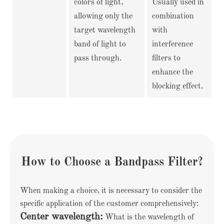
colors of light,
Usually used in
allowing only the
combination
target wavelength
with
band of light to
interference
pass through.
filters to
enhance the
blocking effect.
How to Choose a Bandpass Filter?
When making a choice, it is necessary to consider the
specific application of the customer comprehensively:
Center wavelength:
What is the wavelength of