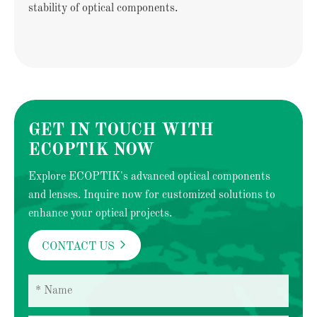
stability of optical components.
GET IN TOUCH WITH
ECOPTIK NOW
Explore ECOPTIK's advanced optical components
and lenses. Inquire now for customized solutions to
enhance your optical projects.

CONTACT US