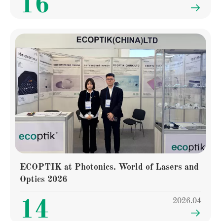
16

ECOPTIK at Photonics. World of Lasers and
Optics 2026
2026.04
14
