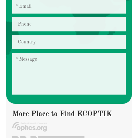
More Place to Find ECOPTIK