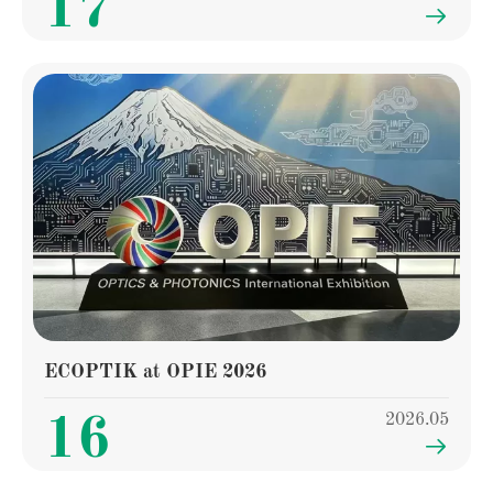
17

ECOPTIK at OPIE 2026
2026.05
16
