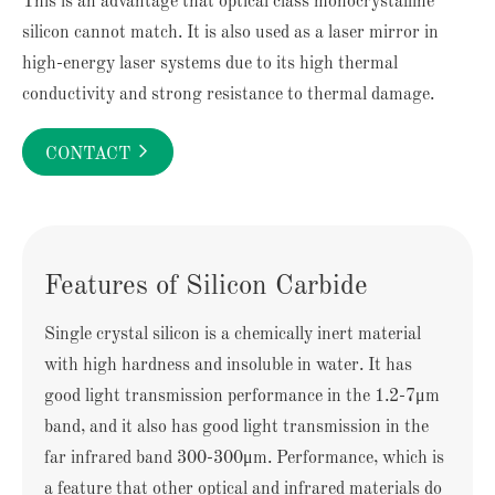
This is an advantage that optical class monocrystalline
silicon cannot match. It is also used as a laser mirror in
high-energy laser systems due to its high thermal
conductivity and strong resistance to thermal damage.

CONTACT
Features of Silicon Carbide
Single crystal silicon is a chemically inert material
with high hardness and insoluble in water. It has
good light transmission performance in the 1.2-7μm
band, and it also has good light transmission in the
far infrared band 300-300μm. Performance, which is
a feature that other optical and infrared materials do