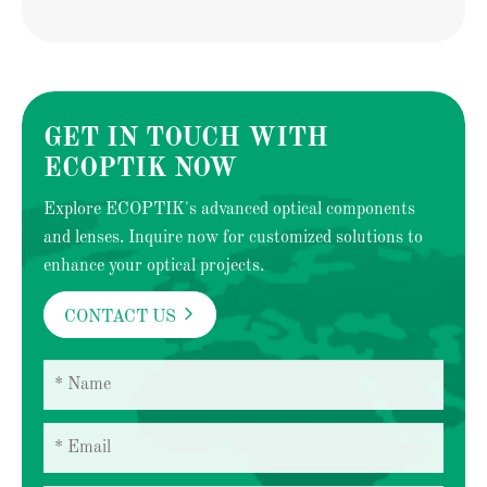
GET IN TOUCH WITH
ECOPTIK NOW
Explore ECOPTIK's advanced optical components
and lenses. Inquire now for customized solutions to
enhance your optical projects.

CONTACT US