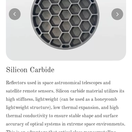


Silicon Carbide
Reflectors used in space astronomical telescopes and
satellite remote sensors. Silicon carbide material utilizes its
high stiffness, lightweight (can be used as a honeycomb
lightweight structure), low thermal expansion, and high
thermal conductivity to ensure stable shape and surface
accuracy of optical systems in extreme space environments.