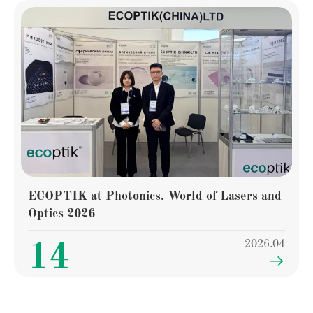
ECOPTIK at Photonics. World of Lasers and
Optics 2026
2026.04
14
