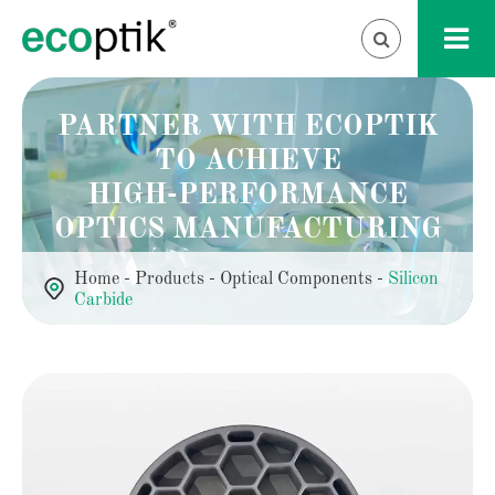
PARTNER WITH ECOPTIK
TO ACHIEVE
HIGH-PERFORMANCE
OPTICS MANUFACTURING
Home
Products
Optical Components
Silicon
Carbide