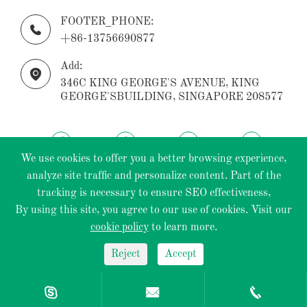
FOOTER_PHONE:

+86-13756690877
Add:

346C KING GEORGE'S AVENUE, KING
GEORGE'SBUILDING, SINGAPORE 208577
We use cookies to offer you a better browsing experience,
analyze site traffic and personalize content. Part of the
tracking is necessary to ensure SEO effectiveness,
Copyright ©
ECOPTIK INDUSTRIAL PTE.LTD.
All
By using this site, you agree to our use of cookies. Visit our
Rights Reserved.
cookie policy
to learn more.
Sitemap
|
Privacy Policy
Reject
Accept


