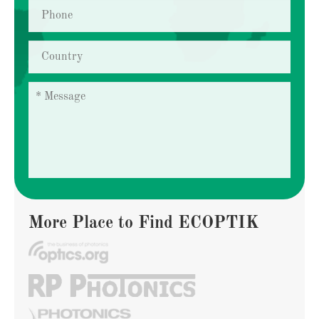
More Place to Find ECOPTIK