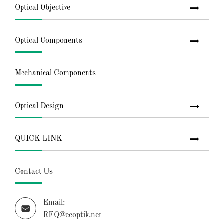
Optical Objective
Optical Components
Mechanical Components
Optical Design
QUICK LINK
Contact Us
Email:

RFQ@ecoptik.net