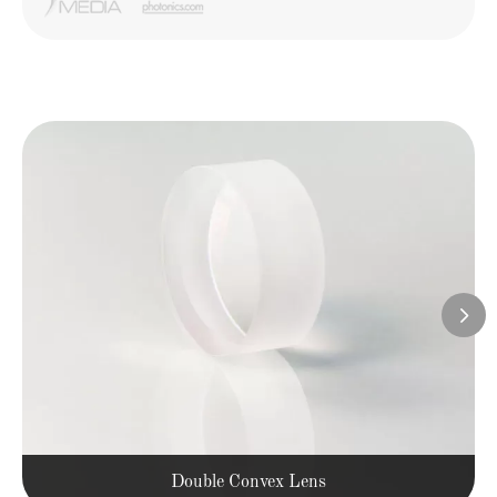

Double Convex Lens