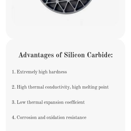
Advantages of Silicon Carbide:
1. Extremely high hardness
2. High thermal conductivity, high melting point
3. Low thermal expansion coefficient
4. Corrosion and oxidation resistance