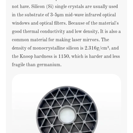
not have. Silicon (Si) single crystals are usually used
in the substrate of 3-5μm mid-wave infrared optical
windows and optical filters. Because of the material's
good thermal conductivity and low density, It is also a
common material for making laser mirrors. The
density of monocrystalline silicon is 2.316g/cm³, and
the Knoop hardness is 1150, which is harder and less
fragile than germanium.