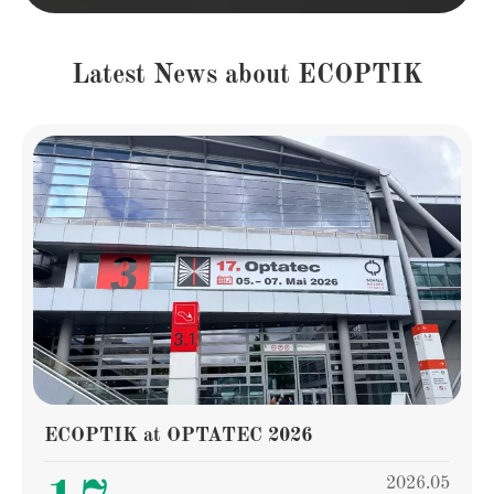
Latest News about ECOPTIK
ECOPTIK at OPTATEC 2026
2026.05